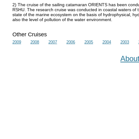
2) The cruise of the sailing catamaran ORIENTS has been conduc
RSHU. The research cruise was conducted in coastal waters of t
state of the marine ecosystem on the basis of hydrophysical, hydr
also the level of pollution of the water environment.
Other Cruises
2009
2008
2007
2006
2005
2004
2003
Abou