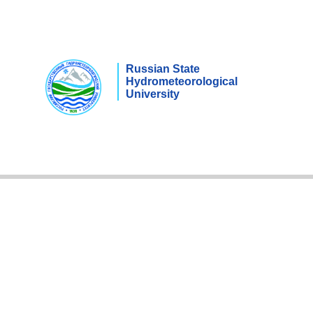
Russian State
Hydrometeorological
University