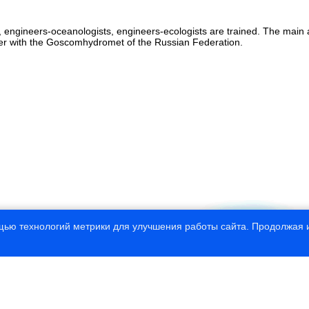
 engineers-oceanologists, engineers-ecologists are trained. The main a
ther with the Goscomhydromet of the Russian Federation.
щью технологий метрики для улучшения работы сайта. Продолжая и
© 1997—2020 Russian State Hydrometeorolo
This site developed by CNIT “
InfoHydr