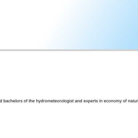
and bachelors of the hydrometeorologist and experts in economy of na