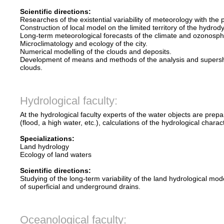
Scientific directions:
Researches of the existential variability of meteorology with the
Construction of local model on the limited territory of the hydr
Long-term meteorological forecasts of the climate and ozonosph
Microclimatology and ecology of the city.
Numerical modelling of the clouds and deposits.
Development of means and methods of the analysis and supershor
clouds.
Hydrological faculty:
At the hydrological faculty experts of the water objects are pr
(flood, a high water, etc.), calculations of the hydrological chara
Specializations:
Land hydrology
Ecology of land waters
Scientific directions:
Studying of the long-term variability of the land hydrological mod
of superficial and underground drains.
Oceanological faculty: