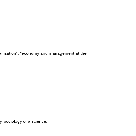
rganization”, “economy and management at the
y, sociology of a science.